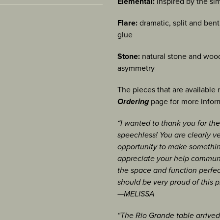
 Bogota, Colombia
tub
Elemental:
inspired by the sim
icle, Jul/Aug 2022
[view]
A: Degree in Philosophy
nce, Bellevue Art
ew]
WA
[view]
Flare:
dramatic, split and ben
 IN:
glue
umn February 2014
rt Museum, Bellevue, WA
 at Anderson Ranch Arts
007, 2006- NICHE Awards
, ME
 2013
Stone:
natural stone and wood
 Paoli, PA
rg, TN:
asymmetry
ust 2010
[view]
f Excellence, Bellevue
al, Bellevue, WA
[view]
The pieces that are available
lingham, WA
013, Minneapolis, MN
Ordering
page for more infor
 show “Desk
torical Museum, Winona,
, Corvallis, OR
“I wanted to thank you for the
egory
a, BC, Canada
speechless! You are clearly ve
lumn 2/5/2009,
[view]
rfolk, VA
opportunity to make something
rd for Residential
appreciate your help communi
 Seattle, WA
the space and function perfec
 Center, Mesa, AZ
Festival, Sausalito, CA
should be very proud of this p
lines, feature, May
um, Victoria, BC,
useum Fair, Bellevue,
—MELISSA
/29/2008
“The Rio Grande table arrived s