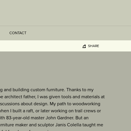
CONTACT
SHARE
g and building custom furniture. Thanks to my
 architect father, I was given tools and materials at
scussions about design. My path to woodworking
n I built a raft, or later working on trail crews or
with 83-year-old master John Gardner. But an
rniture maker and sculptor Janis Colella taught me