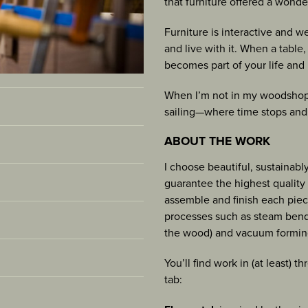
that furniture offered a wonde
SCULPTURE
Furniture is interactive and w
and live with it. When a table
becomes part of your life and 
When I’m not in my woodshop 
sailing—where time stops and 
ABOUT THE WORK
I choose beautiful, sustainabl
e 2025 [
view
]
guarantee the highest quality c
assemble and finish each piec
and Crafts, Bainbridge
processes such as steam bendi
 blog
[view]
Santa Barbara, CA
the wood) and vacuum formin
2023, p. 90-91
ategory, Australian
ester, MA [
view
]
You’ll find work in (at least) 
ow, Paoli, PA
nada
tab:
t Townsend, WA
show “Vases”, Paoli, PA
r Voice” 12/3/2023
[view]
group show, Port