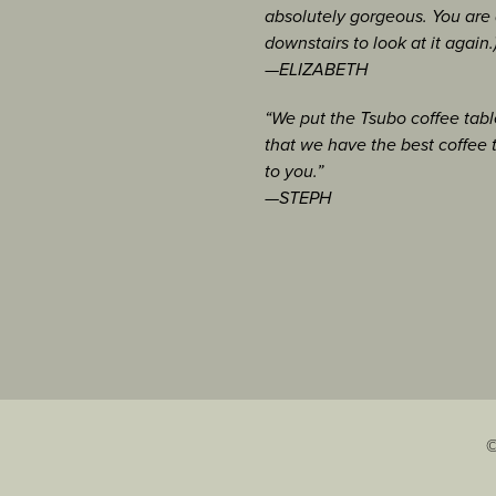
nal
, American Art
freda Maloof Scholarship
absolutely gorgeous. You are a
Port Hadlock, WA
owmass, CO
downstairs to look at it again.
ry, Port Townsend, WA
 Boulder, CO
—ELIZABETH
val, Boulder, CO
“We put the Tsubo coffee table
May 2008, [
view
]
uncil, Everett, WA
nal Fine Craft
that we have the best coffee 
to you.”
of Arts and Crafts,
—STEPH
ticle, Feb 2008
useum, Paoli, PA
January 2008 [
view
]
port
 and January 2007
cember 2006 [
view
]
©