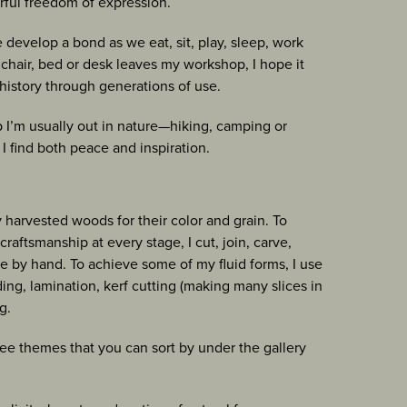
rful freedom of expression.
e develop a bond as we eat, sit, play, sleep, work
, chair, bed or desk leaves my workshop, I hope it
history through generations of use.
I’m usually out in nature—hiking, camping or
I find both peace and inspiration.
y harvested woods for their color and grain. To
raftsmanship at every stage, I cut, join, carve,
e by hand. To achieve some of my fluid forms, I use
ng, lamination, kerf cutting (making many slices in
g.
three themes that you can sort by under the gallery