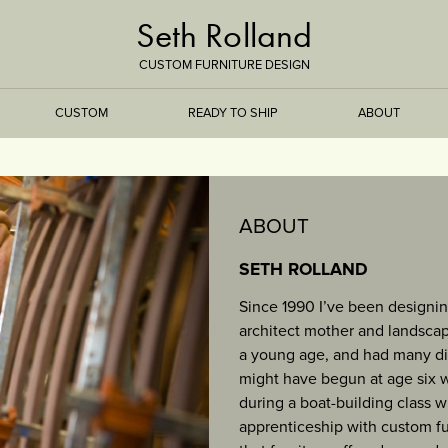
Seth Rolland
CUSTOM FURNITURE DESIGN
CUSTOM
READY TO SHIP
ABOUT
TREEISMS
ABOUT
FLARE
SETH ROLLAND
Since 1990 I’ve been designin
ELEMENTAL
architect mother and landscape
a young age, and had many di
STONE
might have begun at age six whe
during a boat-building class 
DS
BAMBOO
apprenticeship with custom fu