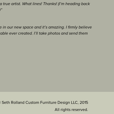
 true artist. What lines! Thanks! (I’m heading back
)”
 in our new space and it’s amazing. I firmly believe
table ever created. I’ll take photos and send them
 Seth Rolland Custom Furniture Design LLC, 2015
All rights reserved.