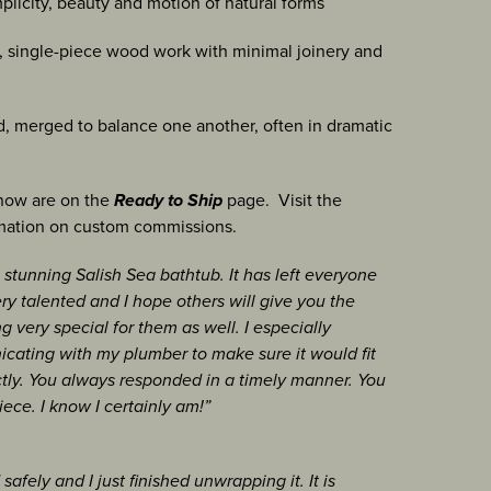
plicity, beauty and motion of natural forms
t, single-piece wood work with minimal joinery and
, merged to balance one another, often in dramatic
 now are on the
Ready to Ship
page. Visit the
mation on custom commissions.
 stunning Salish Sea bathtub. It has left everyone
ry talented and I hope others will give you the
 very special for them as well. I especially
cating with my plumber to make sure it would fit
tly. You always responded in a timely manner. You
iece. I know I certainly am!”
afely and I just finished unwrapping it. It is