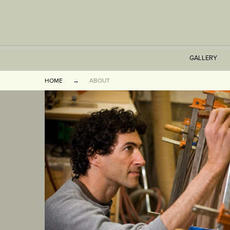
GALLERY
HOME
ABOUT
TABLES
SEATING
CABINETS
OTHER
VASES & BOOKEN