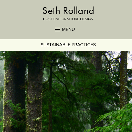
Seth Rolland
CUSTOM FURNITURE DESIGN
MENU
SUSTAINABLE PRACTICES