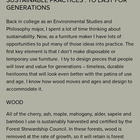
SUSTAINABLE PRACTICES : TO LAST FOR
GENERATIONS
Back in college as an Environmental Studies and
Philosophy major, I spent a lot of time thinking about
sustainability. Now, as a furniture maker I have lots of
opportunities to put many of those ideas into practice. The
first key element is that I don’t make disposable or
temporary use furniture. I try to design pieces that people
will love and value for generations – timeless, durable
heirlooms that will look even better with the patina of use
and age. I know how wood moves and ages and design to
accommodate it.
WOOD
All of the cherry, ash, maple, mahogany, alder, sapele and
bamboo I use is sustainably harvested and certified by the
Forest Stewardship Council. In these forests, wood is
removed at the rate of growth, so it will retain is forest