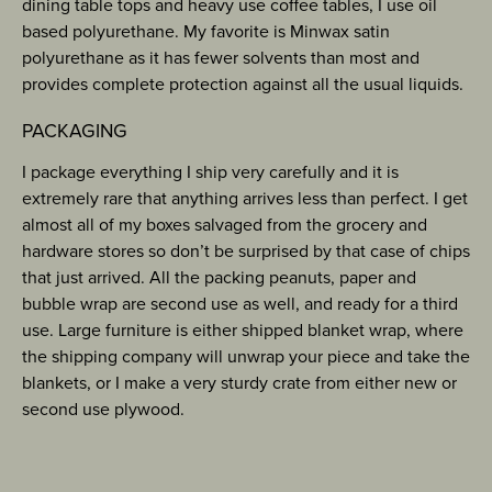
dining table tops and heavy use coffee tables, I use oil
based polyurethane. My favorite is Minwax satin
polyurethane as it has fewer solvents than most and
provides complete protection against all the usual liquids.
PACKAGING
I package everything I ship very carefully and it is
extremely rare that anything arrives less than perfect. I get
almost all of my boxes salvaged from the grocery and
hardware stores so don’t be surprised by that case of chips
that just arrived. All the packing peanuts, paper and
bubble wrap are second use as well, and ready for a third
use. Large furniture is either shipped blanket wrap, where
the shipping company will unwrap your piece and take the
blankets, or I make a very sturdy crate from either new or
second use plywood.