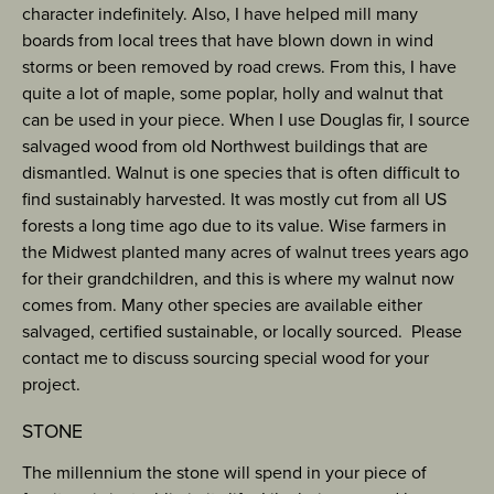
character indefinitely. Also, I have helped mill many
boards from local trees that have blown down in wind
storms or been removed by road crews. From this, I have
quite a lot of maple, some poplar, holly and walnut that
can be used in your piece. When I use Douglas fir, I source
salvaged wood from old Northwest buildings that are
dismantled. Walnut is one species that is often difficult to
find sustainably harvested. It was mostly cut from all US
forests a long time ago due to its value. Wise farmers in
the Midwest planted many acres of walnut trees years ago
for their grandchildren, and this is where my walnut now
comes from. Many other species are available either
salvaged, certified sustainable, or locally sourced. Please
contact me to discuss sourcing special wood for your
project.
STONE
The millennium the stone will spend in your piece of