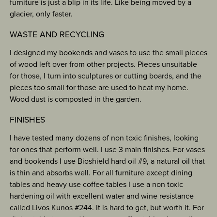
furniture is just a blip in its life. Like being moved by a
glacier, only faster.
WASTE AND RECYCLING
I designed my bookends and vases to use the small pieces
of wood left over from other projects. Pieces unsuitable
for those, I turn into sculptures or cutting boards, and the
pieces too small for those are used to heat my home.
Wood dust is composted in the garden.
FINISHES
I have tested many dozens of non toxic finishes, looking
for ones that perform well. I use 3 main finishes. For vases
and bookends I use Bioshield hard oil #9, a natural oil that
is thin and absorbs well. For all furniture except dining
tables and heavy use coffee tables I use a non toxic
hardening oil with excellent water and wine resistance
called Livos Kunos #244. It is hard to get, but worth it. For