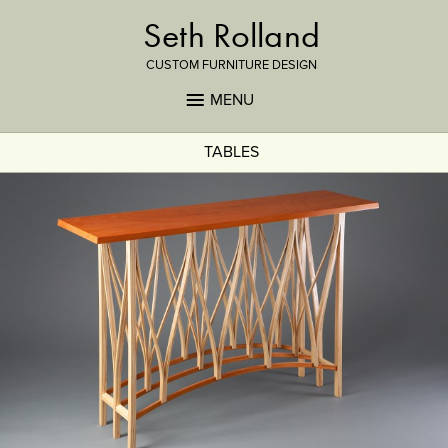
Seth Rolland
CUSTOM FURNITURE DESIGN
MENU
TABLES