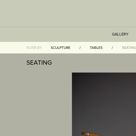
GALLERY
SCULPTURE
TABLES
SEATIN
FILTER BY
SEATING
TABLES
SEATING
CABINETS
OTHER
VASES & BOOKEN