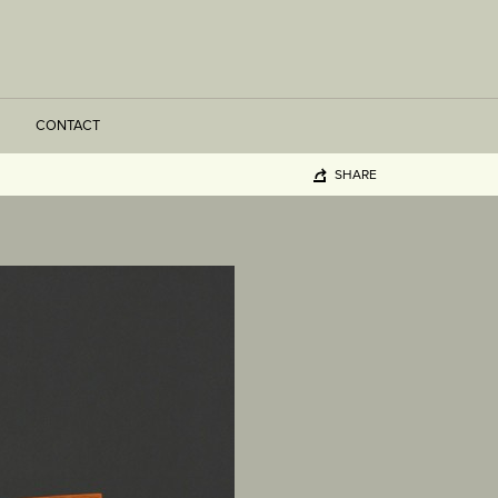
CONTACT
SHARE