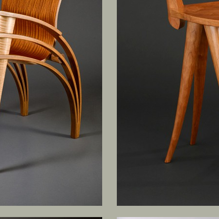
SCULPTURE