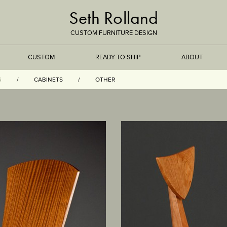
Seth Rolland
CUSTOM FURNITURE DESIGN
CUSTOM
READY TO SHIP
ABOUT
G
CABINETS
OTHER
TREEISMS
FLARE
ELEMENTAL
STONE
DS
BAMBOO