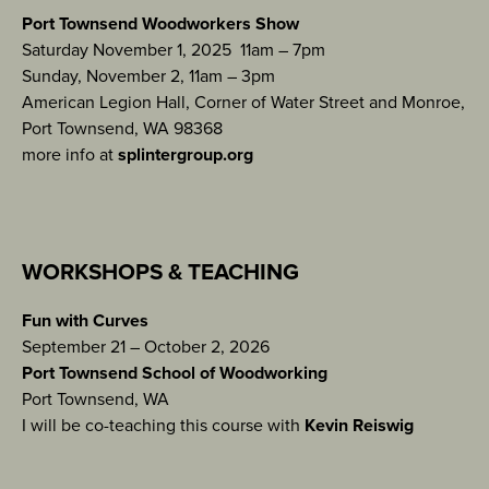
Port Townsend Woodworkers Show
Saturday November 1, 2025 11am – 7pm
Sunday, November 2, 11am – 3pm
American Legion Hall, Corner of Water Street and Monroe,
Port Townsend, WA 98368
more info at
splintergroup.org
WORKSHOPS & TEACHING
Fun with Curves
September 21 – October 2, 2026
Port Townsend School of Woodworking
Port Townsend, WA
I will be co-teaching this course with
Kevin Reiswig