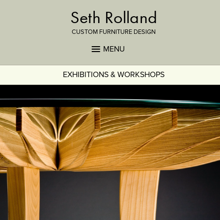
Seth Rolland
CUSTOM FURNITURE DESIGN
MENU
EXHIBITIONS & WORKSHOPS