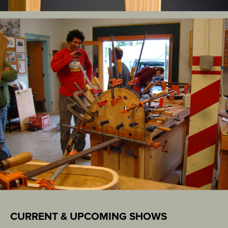
CURRENT & UPCOMING SHOWS