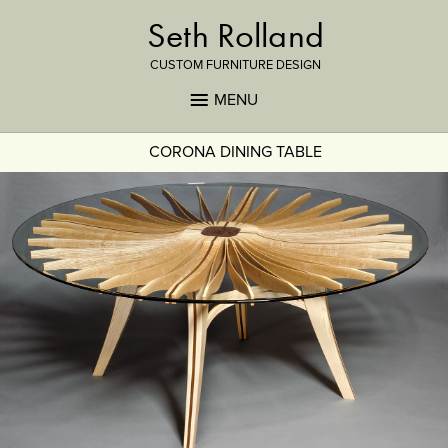
Seth Rolland
CUSTOM FURNITURE DESIGN
MENU
CORONA DINING TABLE