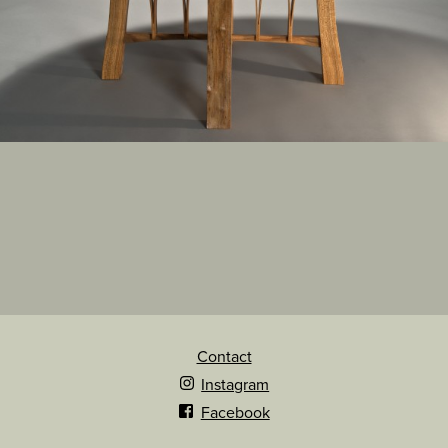
Contact
Instagram
Facebook