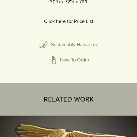
30"h
x
72"d
x
72"l
Click here for Price List
Sustainably Harvested
How To Order
RELATED WORK