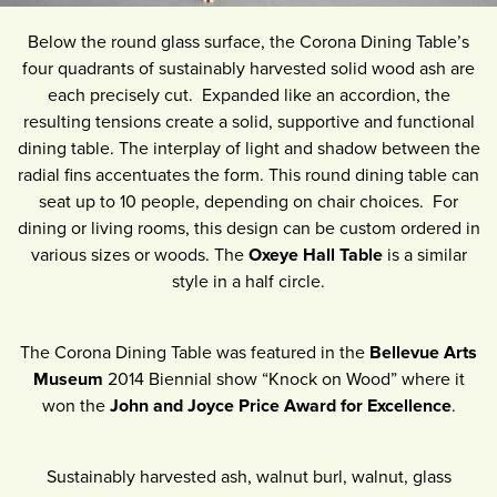
Below the round glass surface, the Corona Dining Table’s
four quadrants of sustainably harvested solid wood ash are
each precisely cut. Expanded like an accordion, the
resulting tensions create a solid, supportive and functional
dining table. The interplay of light and shadow between the
radial fins accentuates the form. This round dining table can
seat up to 10 people, depending on chair choices. For
dining or living rooms, this design can be custom ordered in
various sizes or woods. The
Oxeye Hall Table
is a similar
style in a half circle.
The Corona Dining Table was featured in the
Bellevue Arts
Museum
2014 Biennial show “Knock on Wood” where it
won the
John and Joyce Price Award for Excellence
.
Sustainably harvested ash, walnut burl, walnut, glass