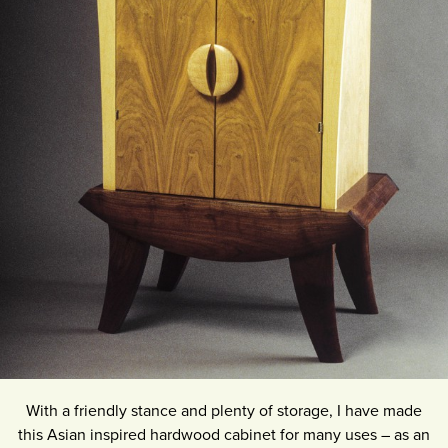
With a friendly stance and plenty of storage, I have made
this Asian inspired hardwood cabinet for many uses – as an