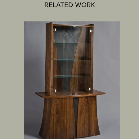
RELATED WORK