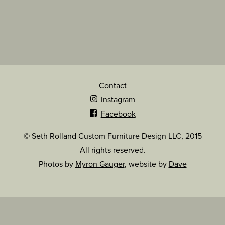
Contact
Instagram
Facebook
© Seth Rolland Custom Furniture Design LLC, 2015
All rights reserved.
Photos by
Myron Gauger
, website by
Dave