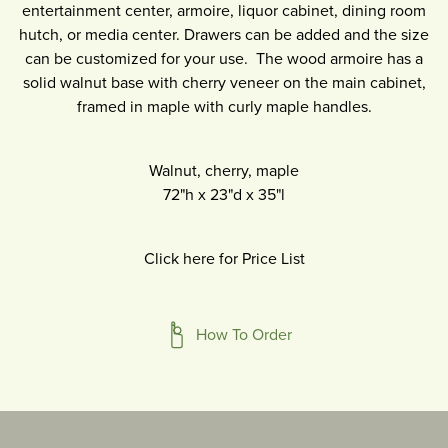
entertainment center, armoire, liquor cabinet, dining room
hutch, or media center. Drawers can be added and the size
can be customized for your use. The wood armoire has a
solid walnut base with cherry veneer on the main cabinet,
framed in maple with curly maple handles.
Walnut, cherry, maple
72"h
x
23"d
x
35"l
Click here for Price List
How To Order