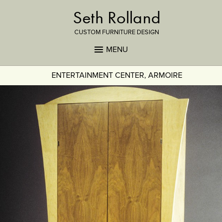
Seth Rolland
CUSTOM FURNITURE DESIGN
MENU
ENTERTAINMENT CENTER, ARMOIRE