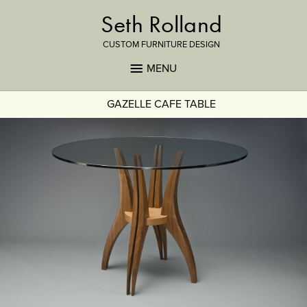
Seth Rolland
CUSTOM FURNITURE DESIGN
MENU
GAZELLE CAFE TABLE