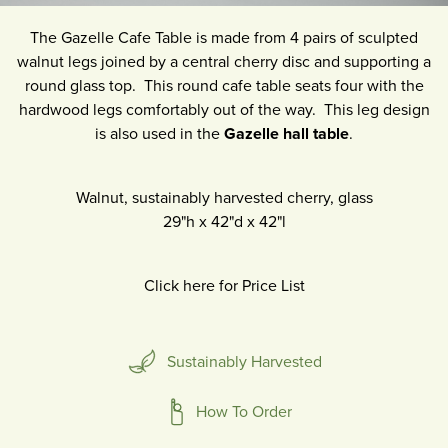
The Gazelle Cafe Table is made from 4 pairs of sculpted
walnut legs joined by a central cherry disc and supporting a
round glass top. This round cafe table seats four with the
hardwood legs comfortably out of the way. This leg design
is also used in the
Gazelle hall table
.
Walnut, sustainably harvested cherry, glass
29"h
x
42"d
x
42"l
Click here for Price List
Sustainably Harvested
How To Order