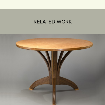
RELATED WORK