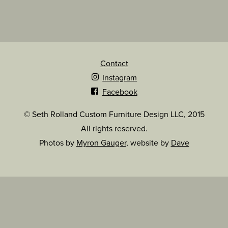
Contact
Instagram
Facebook
© Seth Rolland Custom Furniture Design LLC, 2015
All rights reserved.
Photos by
Myron Gauger
, website by
Dave