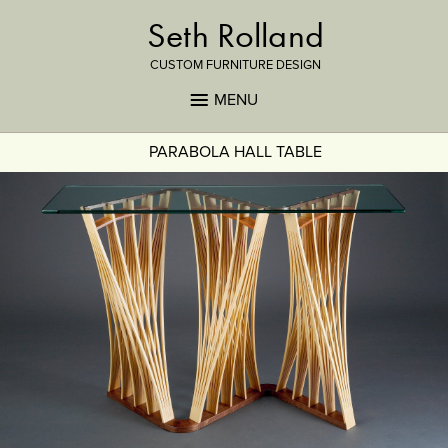
Seth Rolland
CUSTOM FURNITURE DESIGN
MENU
PARABOLA HALL TABLE