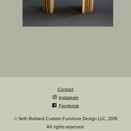
Contact
Instagram
Facebook
© Seth Rolland Custom Furniture Design LLC, 2015
All rights reserved.