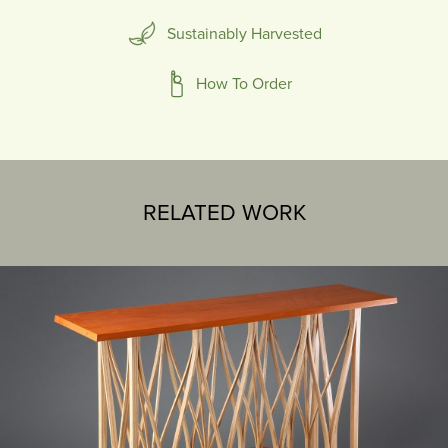
Sustainably Harvested
How To Order
RELATED WORK