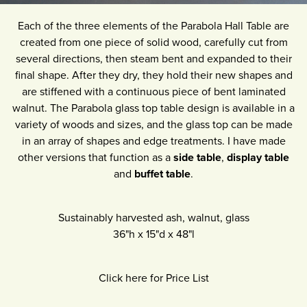
Each of the three elements of the Parabola Hall Table are
created from one piece of solid wood, carefully cut from
several directions, then steam bent and expanded to their
final shape. After they dry, they hold their new shapes and
are stiffened with a continuous piece of bent laminated
walnut. The Parabola glass top table design is available in a
variety of woods and sizes, and the glass top can be made
in an array of shapes and edge treatments. I have made
other versions that function as a
side table
,
display table
and
buffet table
.
Sustainably harvested ash, walnut, glass
36"h
x
15"d
x
48"l
Click here for Price List