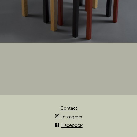
Contact
Instagram
Facebook