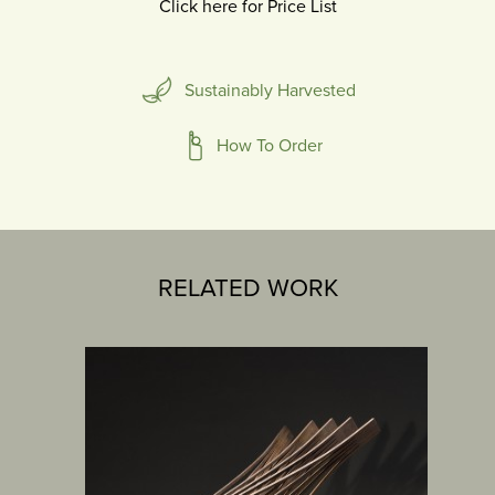
Click here for Price List
Sustainably Harvested
How To Order
RELATED WORK