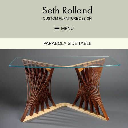
Seth Rolland
CUSTOM FURNITURE DESIGN
MENU
PARABOLA SIDE TABLE