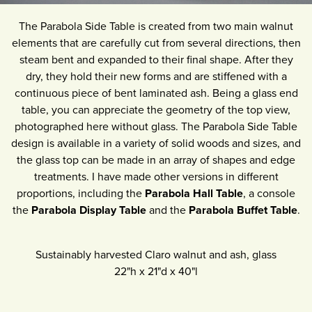
The Parabola Side Table is created from two main walnut
elements that are carefully cut from several directions, then
steam bent and expanded to their final shape. After they
dry, they hold their new forms and are stiffened with a
continuous piece of bent laminated ash. Being a glass end
table, you can appreciate the geometry of the top view,
photographed here without glass. The Parabola Side Table
design is available in a variety of solid woods and sizes, and
the glass top can be made in an array of shapes and edge
treatments. I have made other versions in different
proportions, including the
Parabola Hall Table
, a console
the
Parabola Display Table
and the
Parabola Buffet Table
.
Sustainably harvested Claro walnut and ash, glass
22"h
x
21"d
x
40"l