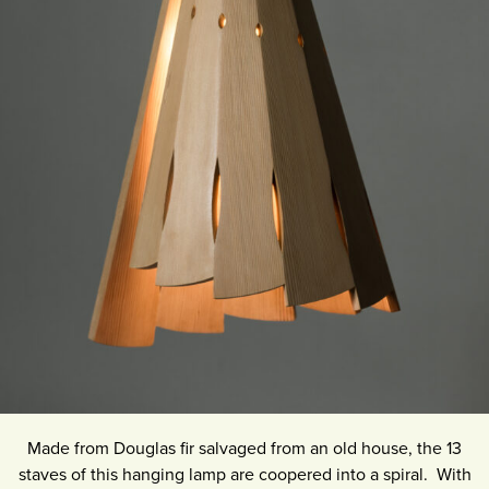
Made from Douglas fir salvaged from an old house, the 13
staves of this hanging lamp are coopered into a spiral. With