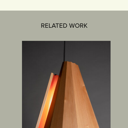
RELATED WORK