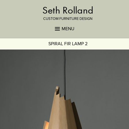
Seth Rolland
CUSTOM FURNITURE DESIGN
MENU
SPIRAL FIR LAMP 2