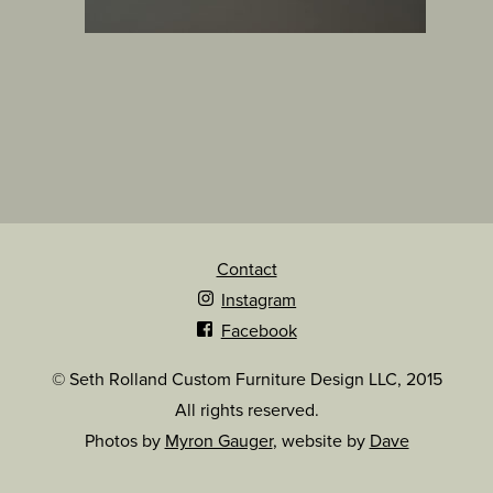
Contact
Instagram
Facebook
© Seth Rolland Custom Furniture Design LLC, 2015
All rights reserved.
Photos by
Myron Gauger
, website by
Dave