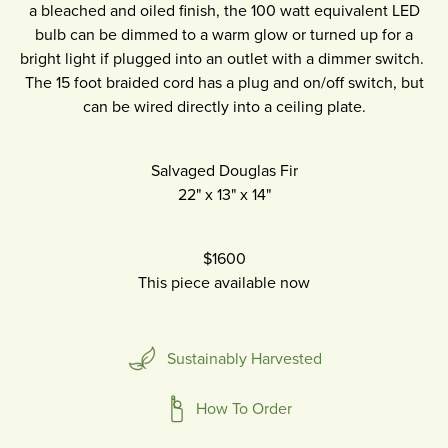
a bleached and oiled finish, the 100 watt equivalent LED
bulb can be dimmed to a warm glow or turned up for a
bright light if plugged into an outlet with a dimmer switch.
The 15 foot braided cord has a plug and on/off switch, but
can be wired directly into a ceiling plate.
Salvaged Douglas Fir
22"
x
13"
x
14"
$1600
This piece available now
Sustainably Harvested
How To Order