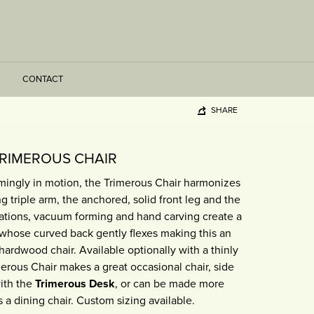
CONTACT
SHARE
RIMEROUS CHAIR
mingly in motion, the Trimerous Chair harmonizes
g triple arm, the anchored, solid front leg and the
nations, vacuum forming and hand carving create a
whose curved back gently flexes making this an
ardwood chair. Available optionally with a thinly
erous Chair makes a great occasional chair, side
with the
Trimerous Desk
, or can be made more
s a dining chair. Custom sizing available.