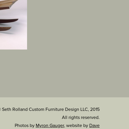
 Seth Rolland Custom Furniture Design LLC, 2015
All rights reserved.
Photos by
Myron Gauger
, website by
Dave