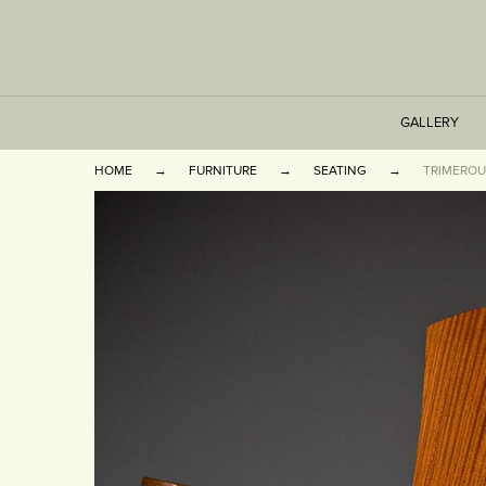
GALLERY
HOME
FURNITURE
SEATING
TRIMEROU
TABLES
SEATING
CABINETS
OTHER
VASES & BOOKEN