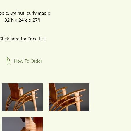
pele, walnut, curly maple
32"h
x
24"d
x
27"l
Click here for Price List
How To Order