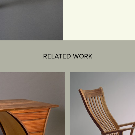
RELATED WORK