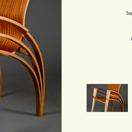
SCULPTURE
Sa