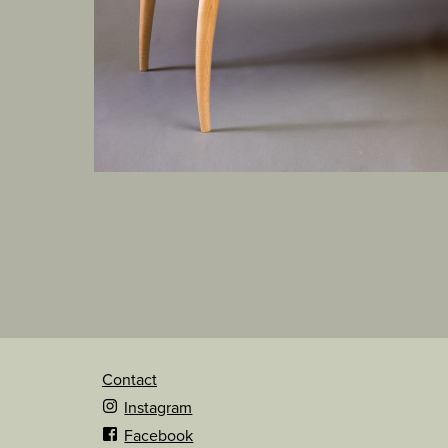
Contact
Instagram
Facebook