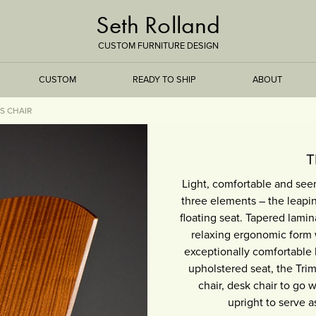
Seth Rolland
CUSTOM FURNITURE DESIGN
CUSTOM
READY TO SHIP
ABOUT
S CHAIR
TREEISMS
T
Light, comfortable and see
FLARE
three elements – the leapin
floating seat. Tapered lami
ELEMENTAL
relaxing ergonomic form 
exceptionally comfortable h
STONE
upholstered seat, the Trim
chair, desk chair to go 
DS
BAMBOO
upright to serve a