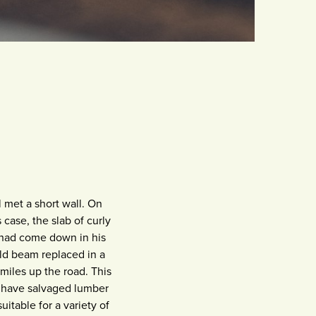
 met a short wall. On
 case, the slab of curly
t had come down in his
old beam replaced in a
miles up the road. This
I have salvaged lumber
itable for a variety of