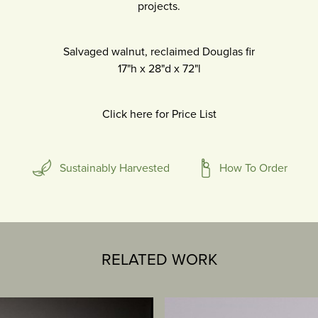
projects.
Salvaged walnut, reclaimed Douglas fir
17"h
x
28"d
x
72"l
Click here for Price List
Sustainably Harvested
How To Order
RELATED WORK