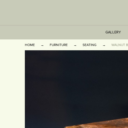
GALLERY
HOME
FURNITURE
SEATING
WALNUT 
TABLES
SEATING
CABINETS
OTHER
VASES & BOOKEN