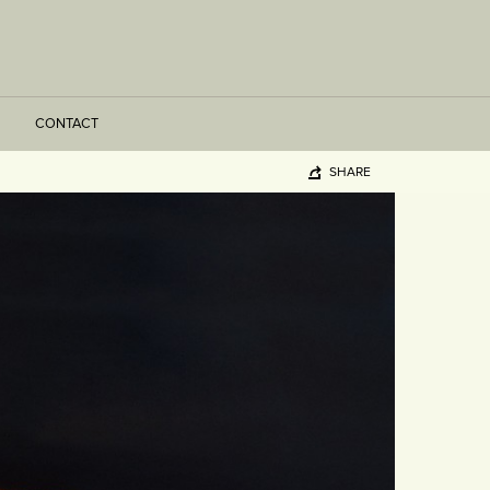
CONTACT
SHARE