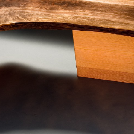
SCULPTURE