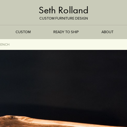
Seth Rolland
CUSTOM FURNITURE DESIGN
CUSTOM
READY TO SHIP
ABOUT
BENCH
TREEISMS
FLARE
ELEMENTAL
STONE
DS
BAMBOO