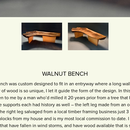
WALNUT BENCH
ch was custom designed to fit in an entryway where a long wall
of wood is so unique, I let it guide the form of the design. In this
n to me by a man who’d milled it 20 years prior from a tree tha
e supports each had history as well – the left leg made from an 
e right leg salvaged from a local timber framing business just 3 
locks from my house and is my most local commission to date. 
that have fallen in wind storms, and have wood available that is su