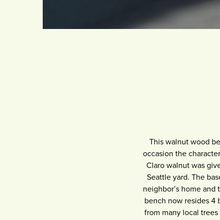
This walnut wood ben
occasion the character 
Claro walnut was give
Seattle yard. The bas
neighbor’s home and th
bench now resides 4 b
from many local trees 