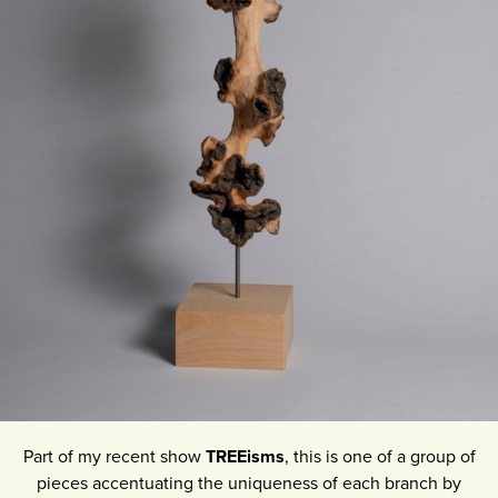
Part of my recent show
TREEisms
, this is one of a group of
pieces accentuating the uniqueness of each branch by