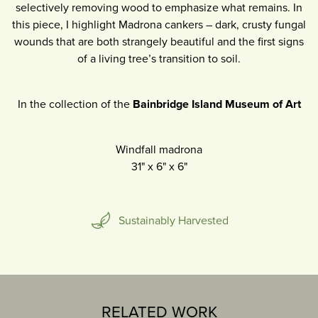
selectively removing wood to emphasize what remains. In
this piece, I highlight Madrona cankers – dark, crusty fungal
wounds that are both strangely beautiful and the first signs
of a living tree’s transition to soil.
In the collection of the
Bainbridge Island Museum of Art
Windfall madrona
31"
x
6"
x
6"
Sustainably Harvested
RELATED WORK