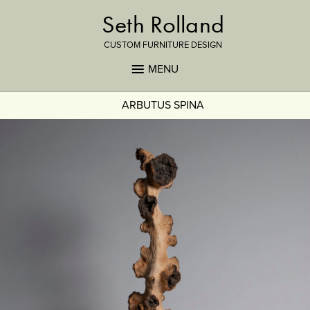
Seth Rolland
CUSTOM FURNITURE DESIGN
MENU
ARBUTUS SPINA