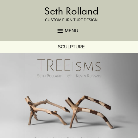
Seth Rolland
CUSTOM FURNITURE DESIGN
MENU
SCULPTURE