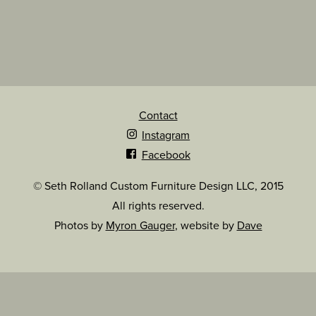
Contact
Instagram
Facebook
© Seth Rolland Custom Furniture Design LLC, 2015
All rights reserved.
Photos by
Myron Gauger
, website by
Dave