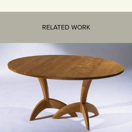
RELATED WORK