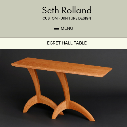
Seth Rolland
CUSTOM FURNITURE DESIGN
MENU
EGRET HALL TABLE