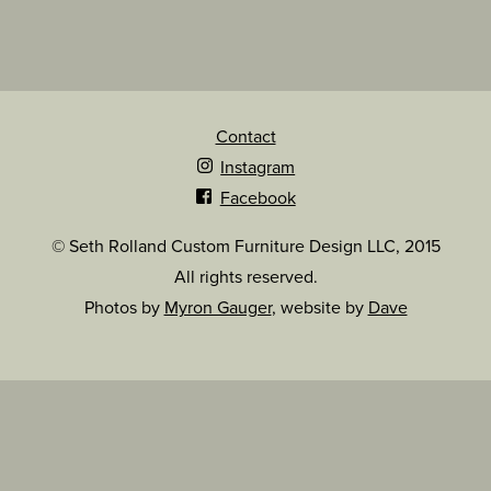
Contact
Instagram
Facebook
© Seth Rolland Custom Furniture Design LLC, 2015
All rights reserved.
Photos by
Myron Gauger
, website by
Dave