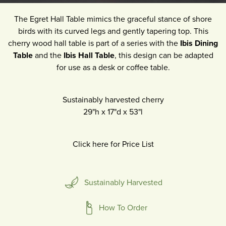
The Egret Hall Table mimics the graceful stance of shore
birds with its curved legs and gently tapering top. This
cherry wood hall table is part of a series with the
Ibis Dining
Table
and the
Ibis Hall Table
, this design can be adapted
for use as a desk or coffee table.
Sustainably harvested cherry
29"h
x
17"d
x
53"l
Click here for Price List
Sustainably Harvested
How To Order