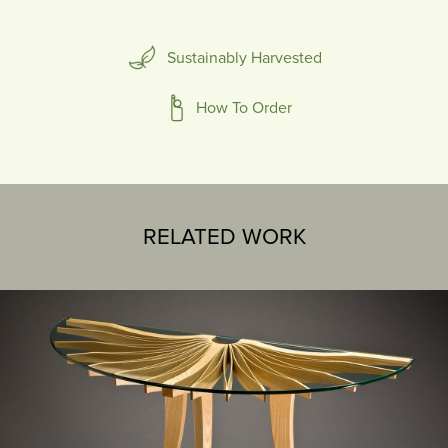
Sustainably Harvested
How To Order
RELATED WORK