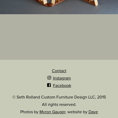
Contact
Instagram
Facebook
© Seth Rolland Custom Furniture Design LLC, 2015
All rights reserved.
Photos by
Myron Gauger
, website by
Dave