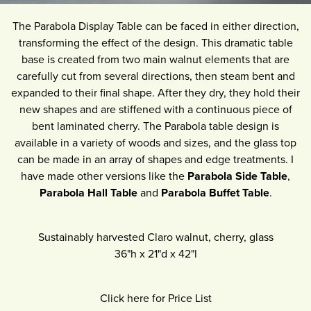
The Parabola Display Table can be faced in either direction,
transforming the effect of the design. This dramatic table
base is created from two main walnut elements that are
carefully cut from several directions, then steam bent and
expanded to their final shape. After they dry, they hold their
new shapes and are stiffened with a continuous piece of
bent laminated cherry. The Parabola table design is
available in a variety of woods and sizes, and the glass top
can be made in an array of shapes and edge treatments. I
have made other versions like the
Parabola Side Table
,
Parabola Hall Table
and
Parabola Buffet Table
.
Sustainably harvested Claro walnut, cherry, glass
36"h
x
21"d
x
42"l
Click here for Price List