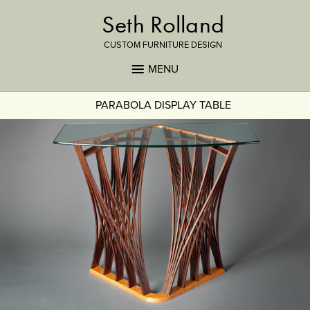
Seth Rolland
CUSTOM FURNITURE DESIGN
MENU
PARABOLA DISPLAY TABLE